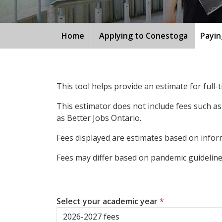
Home
Applying to Conestoga
Payin
This tool helps provide an estimate for full
This estimator does not include fees such as
as Better Jobs Ontario.
Fees displayed are estimates based on inform
Fees may differ based on pandemic guidelines
Select your academic year
*