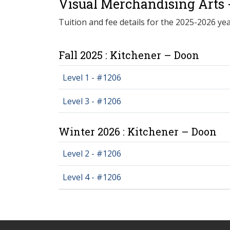
Visual Merchandising Arts 
Tuition and fee details for the 2025-2026 yea
Fall 2025 : Kitchener – Doon
Level 1 - #1206
Level 3 - #1206
Winter 2026 : Kitchener – Doon
Level 2 - #1206
Level 4 - #1206