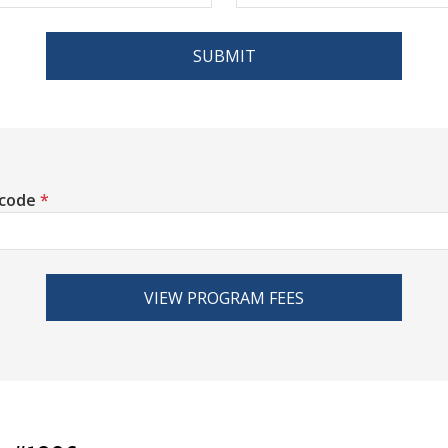
SUBMIT
 code
*
VIEW PROGRAM FEES