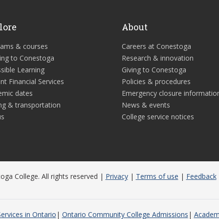
lore
About
rams & courses
Careers at Conestoga
ing to Conestoga
Research & innovation
sible Learning
Giving to Conestoga
nt Financial Services
Policies & procedures
emic dates
Emergency closure informatio
ng & transportation
News & events
us
College service notices
ga College. All rights reserved |
Privacy
|
Terms of use
|
Feedback
ervices in Ontario
Ontario Community College Admissions
Academi