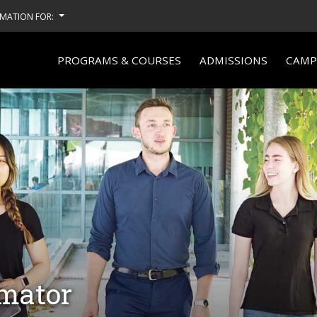
MATION FOR:
PROGRAMS & COURSES
ADMISSIONS
CAMPU
imator