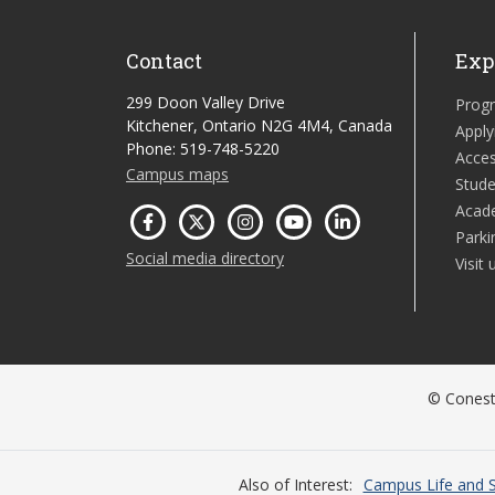
Contact
Exp
299 Doon Valley Drive
Prog
Kitchener, Ontario N2G 4M4, Canada
Apply
Phone: 519-748-5220
Acces
Campus maps
Stude
Acad
Parki
Social media directory
Visit 
© Conesto
Also of Interest
Campus Life and S