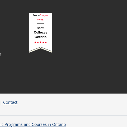
n
|
Contact
c Programs and Courses in Ontario