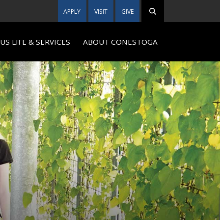
APPLY
VISIT
GIVE
S LIFE & SERVICES
ABOUT CONESTOGA