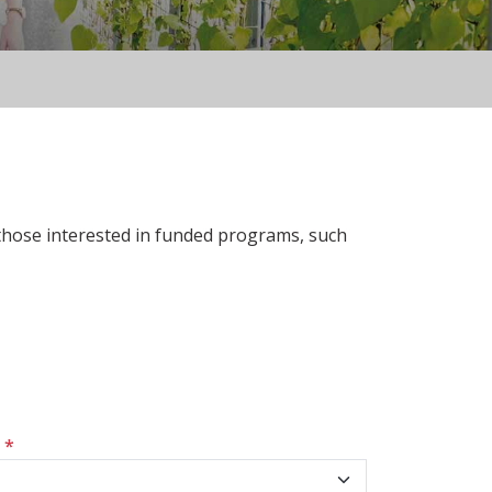
 those interested in funded programs, such
s
*