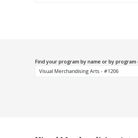
Find your program by name or by program