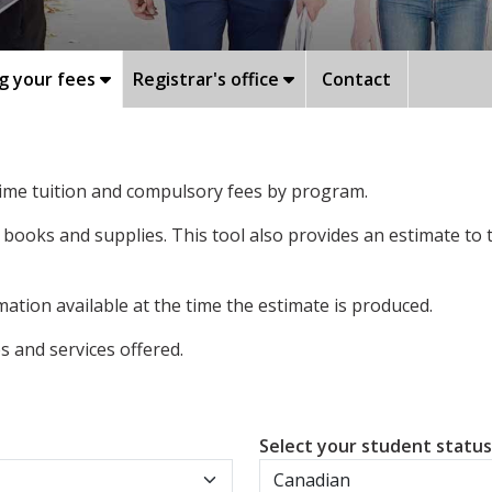
g your fees
Registrar's office
Contact
-time tuition and compulsory fees by program.
 books and supplies. This tool also provides an estimate to
ation available at the time the estimate is produced.
 and services offered.
Select your student statu