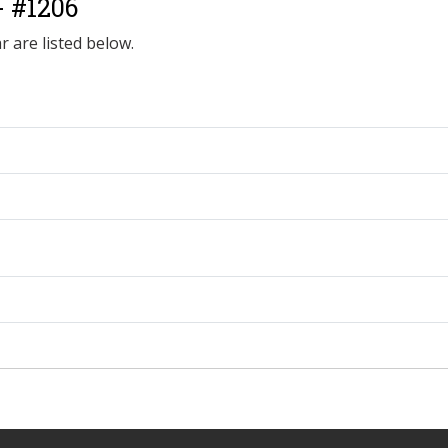
- #1206
r are listed below.