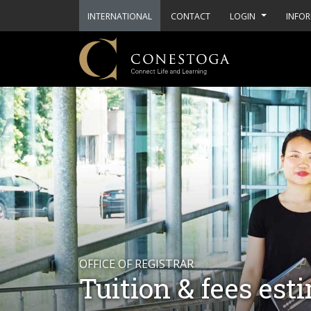
INTERNATIONAL
CONTACT
LOGIN
INFOR
OFFICE OF REGISTRAR
Tuition & fees est