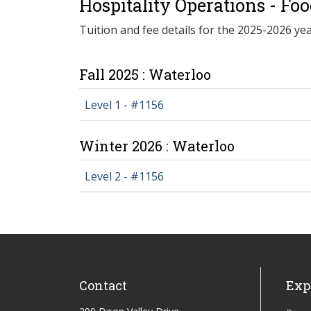
Hospitality Operations - Fo
Tuition and fee details for the 2025-2026 yea
Fall 2025 : Waterloo
Level 1 - #1156
Winter 2026 : Waterloo
Level 2 - #1156
Contact
Exp