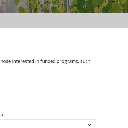
 those interested in funded programs, such
s
*