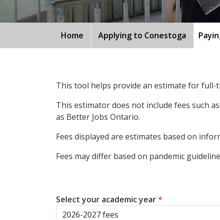
Home
Applying to Conestoga
Payin
This tool helps provide an estimate for full
This estimator does not include fees such as
as Better Jobs Ontario.
Fees displayed are estimates based on inform
Fees may differ based on pandemic guidelines
Select your academic year
*