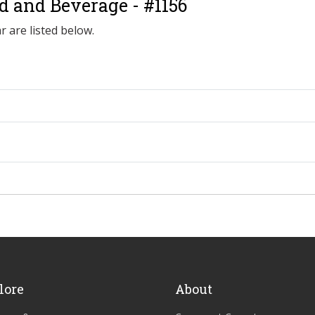
od and Beverage - #1156
r are listed below.
lore
About