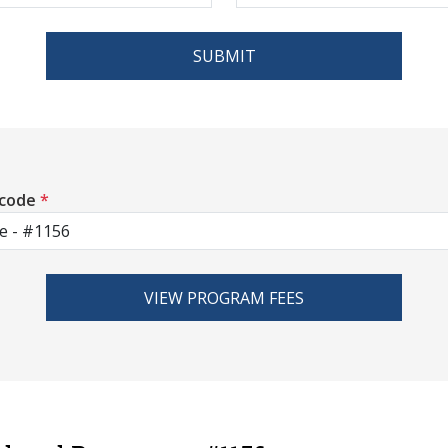
SUBMIT
 code
*
VIEW PROGRAM FEES