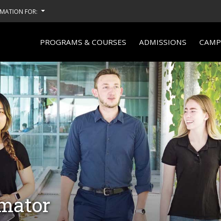
MATION FOR:
PROGRAMS & COURSES
ADMISSIONS
CAMPU
imator