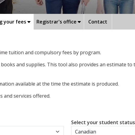
g your fees
Registrar's office
Contact
-time tuition and compulsory fees by program.
 books and supplies. This tool also provides an estimate to
ation available at the time the estimate is produced.
 and services offered.
Select your student statu