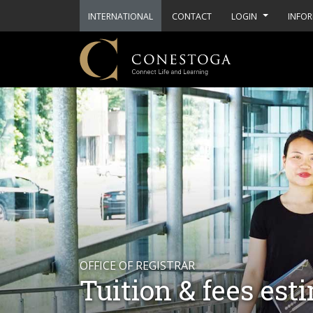
INTERNATIONAL
CONTACT
LOGIN
INFOR
OFFICE OF REGISTRAR
Tuition & fees est