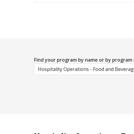
Find your program by name or by program