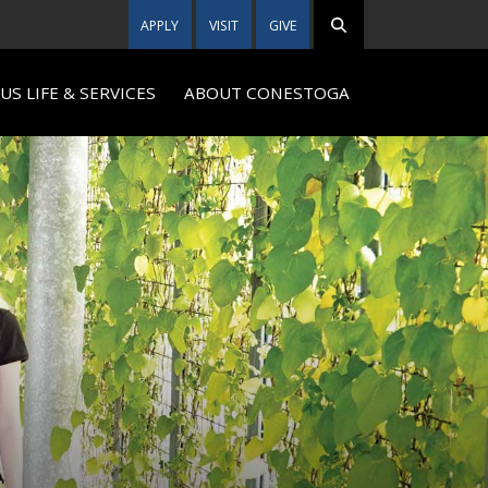
APPLY
VISIT
GIVE
S LIFE & SERVICES
ABOUT CONESTOGA