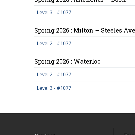
Level 3 - #1077
Spring 2026 : Milton – Steeles Av
Level 2 - #1077
Spring 2026 : Waterloo
Level 2 - #1077
Level 3 - #1077