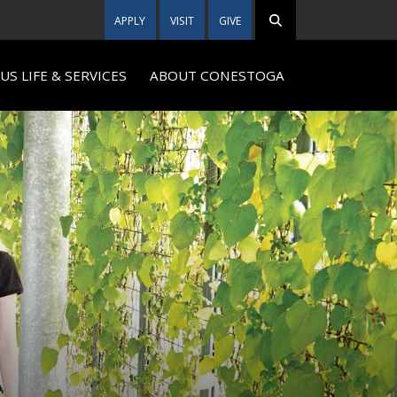
APPLY
VISIT
GIVE
S LIFE & SERVICES
ABOUT CONESTOGA