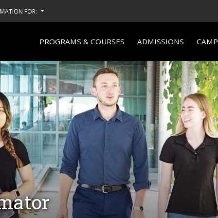
MATION FOR:
PROGRAMS & COURSES
ADMISSIONS
CAMPU
imator