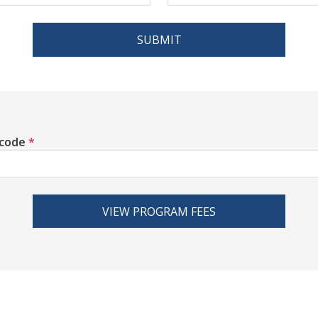
SUBMIT
 code
*
VIEW PROGRAM FEES