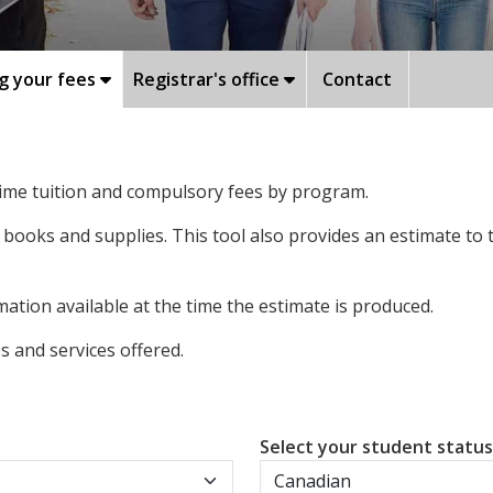
g your fees
Registrar's office
Contact
-time tuition and compulsory fees by program.
 books and supplies. This tool also provides an estimate to
ation available at the time the estimate is produced.
 and services offered.
Select your student statu