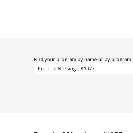
Find your program by name or by program