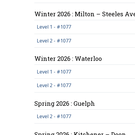
Winter 2026 : Milton – Steeles A
Level 1 - #1077
Level 2 - #1077
Winter 2026 : Waterloo
Level 1 - #1077
Level 2 - #1077
Spring 2026 : Guelph
Level 2 - #1077
Spring 2026 : Kitchener – Doon