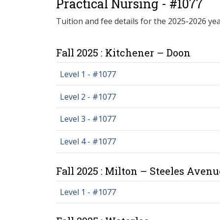
Practical Nursing - #1077
Tuition and fee details for the 2025-2026 yea
Fall 2025 : Kitchener – Doon
Level 1 - #1077
Level 2 - #1077
Level 3 - #1077
Level 4 - #1077
Fall 2025 : Milton – Steeles Avenu
Level 1 - #1077