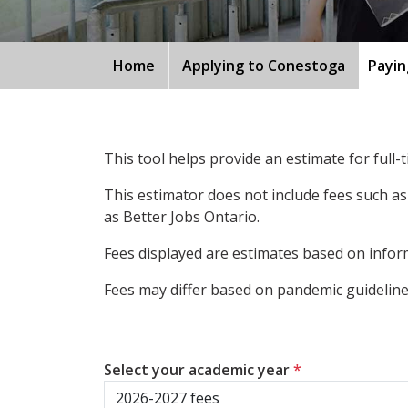
Home
Applying to Conestoga
Payin
This tool helps provide an estimate for full
This estimator does not include fees such as
as Better Jobs Ontario.
Fees displayed are estimates based on inform
Fees may differ based on pandemic guidelines
Select your academic year
*