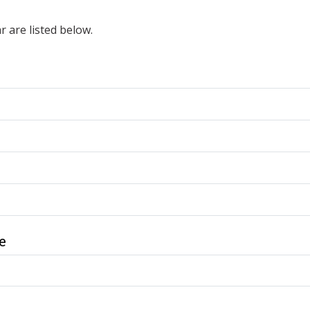
r are listed below.
e