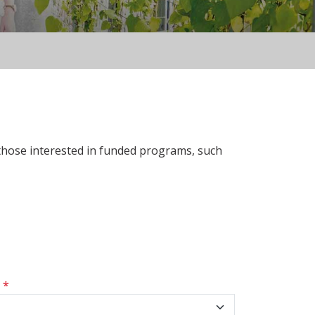
 those interested in funded programs, such
s
*