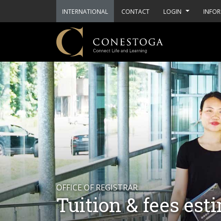
INTERNATIONAL
CONTACT
LOGIN
INFOR
OFFICE OF REGISTRAR
Tuition & fees est