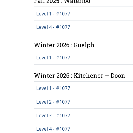
Fall 2025 : Waterloo
Level 1 - #1077
Level 4 - #1077
Winter 2026 : Guelph
Level 1 - #1077
Winter 2026 : Kitchener – Doon
Level 1 - #1077
Level 2 - #1077
Level 3 - #1077
Level 4 - #1077