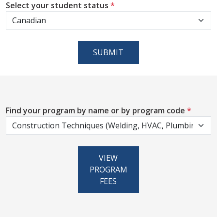
Select your student status
*
SUBMIT
Find your program by name or by program code
*
VIEW
PROGRAM
FEES