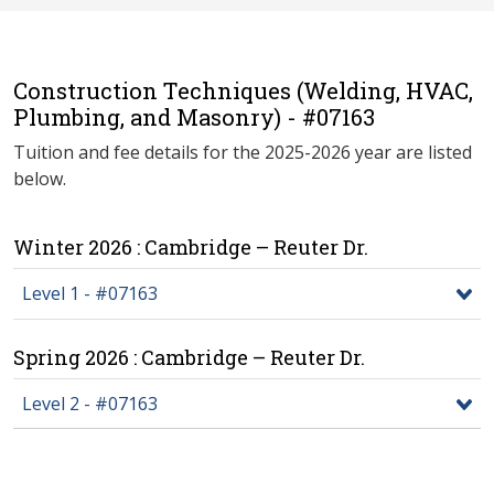
Construction Techniques (Welding, HVAC,
Plumbing, and Masonry) - #07163
Tuition and fee details for the 2025-2026 year are listed
below.
Winter 2026 : Cambridge – Reuter Dr.
Level 1 - #07163
Spring 2026 : Cambridge – Reuter Dr.
Level 2 - #07163