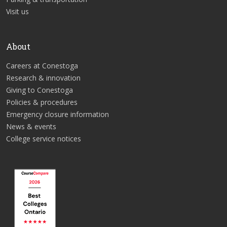
Visit us
About
Careers at Conestoga
Research & innovation
Giving to Conestoga
Policies & procedures
Emergency closure information
News & events
College service notices