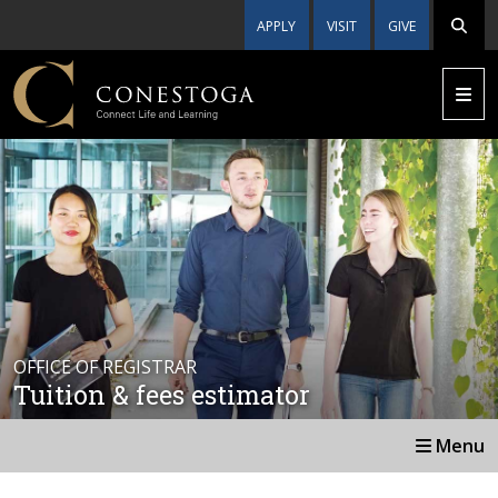
APPLY
VISIT
GIVE
OFFICE OF REGISTRAR
Tuition & fees estimator
Menu