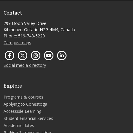
Contact
299 Doon Valley Drive
Kitchener, Ontario N2G 4M4, Canada
Phone: 519-748-5220
Campus maps
Social media directory
Explore
Programs & courses
Applying to Conestoga
Accessible Learning
Student Financial Services
Academic dates
Parking & transportation