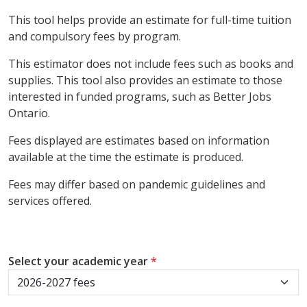
This tool helps provide an estimate for full-time tuition
and compulsory fees by program.
This estimator does not include fees such as books and
supplies. This tool also provides an estimate to those
interested in funded programs, such as Better Jobs
Ontario.
Fees displayed are estimates based on information
available at the time the estimate is produced.
Fees may differ based on pandemic guidelines and
services offered.
Select your academic year
*