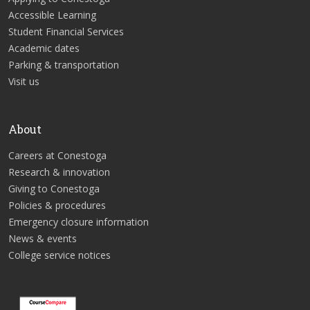
Accessible Learning
Student Financial Services
Academic dates
Parking & transportation
Visit us
About
Careers at Conestoga
Research & innovation
Giving to Conestoga
Policies & procedures
Emergency closure information
News & events
College service notices