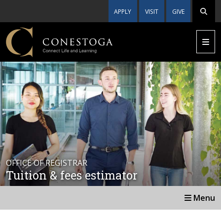
APPLY
VISIT
GIVE
OFFICE OF REGISTRAR
Tuition & fees estimator
Menu