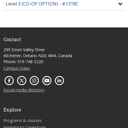
Level 3 (CO-OP OPTION) - #1318C
Contact
299 Doon Valley Drive
Kitchener, Ontario N2G 4M4, Canada
Phone: 519-748-5220
Campus maps
Social media directory
Explore
Programs & courses
Applying to Conestoga