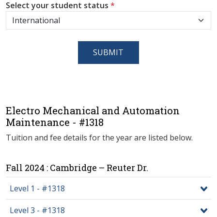
Select your student status
*
SUBMIT
Electro Mechanical and Automation
Maintenance - #1318
Tuition and fee details for the year are listed below.
Fall 2024 : Cambridge – Reuter Dr.
Level 1 - #1318
Level 3 - #1318