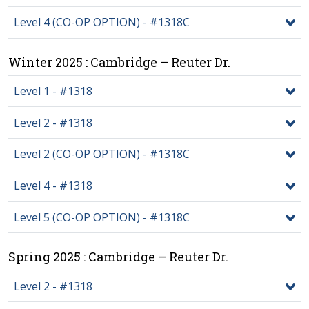
Level 4 (CO-OP OPTION) - #1318C
Winter 2025 : Cambridge – Reuter Dr.
Level 1 - #1318
Level 2 - #1318
Level 2 (CO-OP OPTION) - #1318C
Level 4 - #1318
Level 5 (CO-OP OPTION) - #1318C
Spring 2025 : Cambridge – Reuter Dr.
Level 2 - #1318