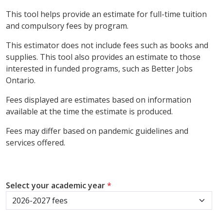
This tool helps provide an estimate for full-time tuition
and compulsory fees by program.
This estimator does not include fees such as books and
supplies. This tool also provides an estimate to those
interested in funded programs, such as Better Jobs
Ontario.
Fees displayed are estimates based on information
available at the time the estimate is produced.
Fees may differ based on pandemic guidelines and
services offered.
Select your academic year
*